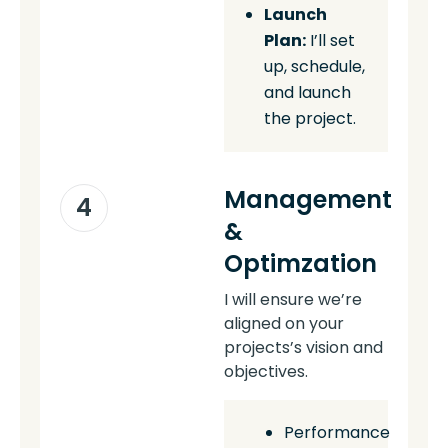
Launch
Plan:
I’ll set
up, schedule,
and launch
the project.
Management
4
&
Optimzation
I will ensure we’re
aligned on your
projects’s vision and
objectives.
Performance