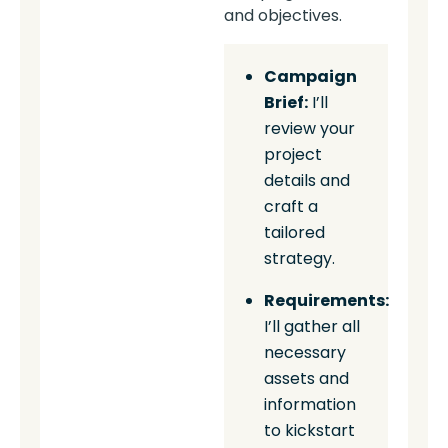
and objectives.
Campaign
Brief:
I’ll
review your
project
details and
craft a
tailored
strategy.
Requirements:
I’ll gather all
necessary
assets and
information
to kickstart