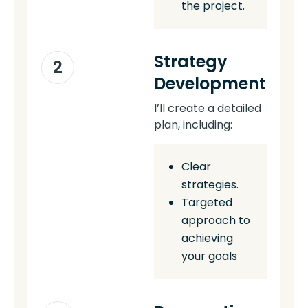
the project.
Strategy
2
Development
I’ll create a detailed
plan, including:
Clear
strategies.
Targeted
approach to
achieving
your goals