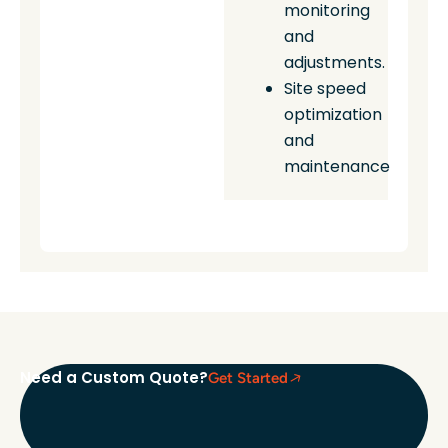
monitoring
and
adjustments.
Site speed
optimization
and
maintenance
Need a Custom Quote?
Get Started