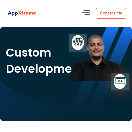
Contact Me
Custom
Development