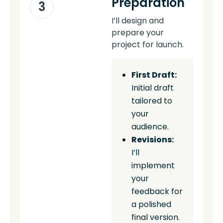
Preparation
3
I’ll design and
prepare your
project for launch.
First Draft:
Initial draft
tailored to
your
audience.
Revisions:
I’ll
implement
your
feedback for
a polished
final version.