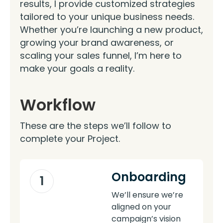
results, I provide customized strategies
tailored to your unique business needs.
Whether you’re launching a new product,
growing your brand awareness, or
scaling your sales funnel, I’m here to
make your goals a reality.
Workflow
These are the steps we’ll follow to
complete your Project.
Onboarding
1
We’ll ensure we’re
aligned on your
campaign’s vision