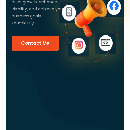
drive growth, enhance
visibility, and achieve your
business goals
seamlessly.
Contact Me