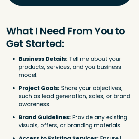
What I Need From You to
Get Started:
Business Details:
Tell me about your
products, services, and you business
model.
Project Goals:
Share your objectives,
such as lead generation, sales, or brand
awareness.
Brand Guidelines:
Provide any existing
visuals, offers, or branding materials.
Access to Existing Services:
Ensure I