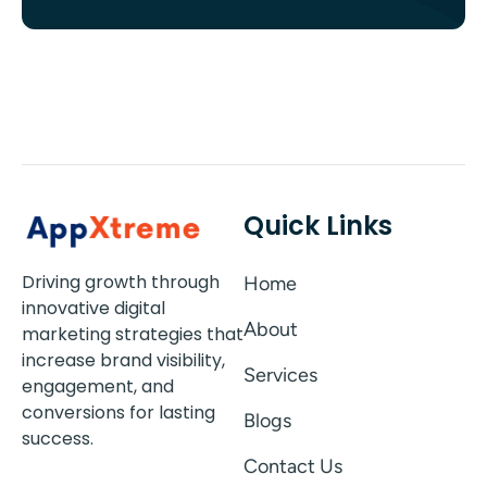
Quick Links
Driving growth through
Home
innovative digital
About
marketing strategies that
increase brand visibility,
Services
engagement, and
conversions for lasting
Blogs
success.
Contact Us