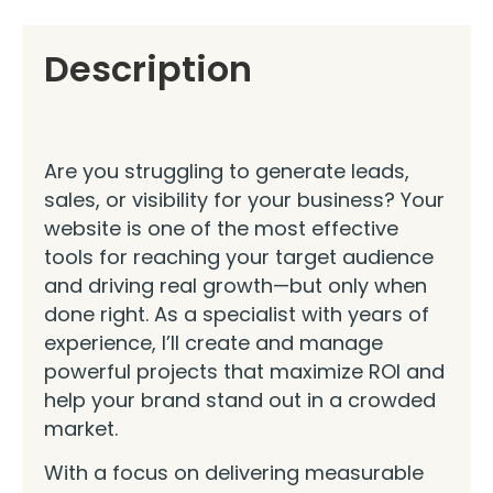
Description
Are you struggling to generate leads,
sales, or visibility for your business? Your
website is one of the most effective
tools for reaching your target audience
and driving real growth—but only when
done right. As a specialist with years of
experience, I’ll create and manage
powerful projects that maximize ROI and
help your brand stand out in a crowded
market.
With a focus on delivering measurable