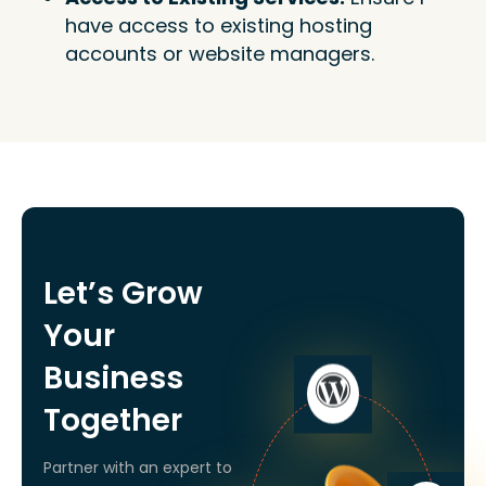
have access to existing hosting
accounts or website managers.
Let’s Grow
Your
Business
Together
Partner with an expert to