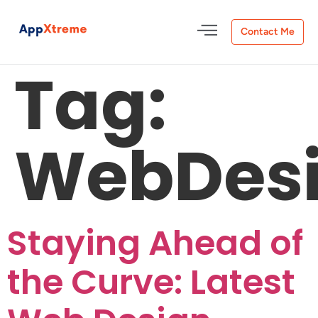
Contact Me
Tag:
WebDesi
Staying Ahead of
the Curve: Latest