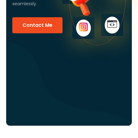
seamlessly.
Contact Me