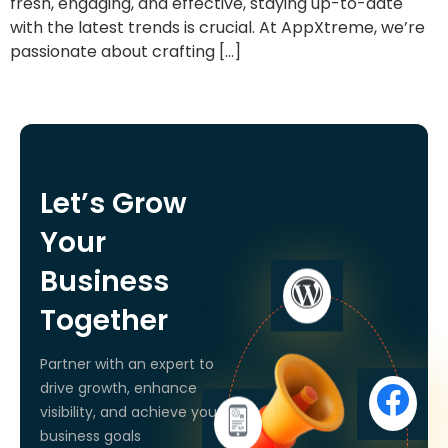
fresh, engaging, and effective, staying up-to-date
with the latest trends is crucial. At AppXtreme, we’re
passionate about crafting […]
Let’s Grow
Your
Business
Together
Partner with an expert to
drive growth, enhance
visibility, and achieve your
business goals