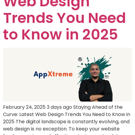
Web Design
Trends You Need
to Know in 2025
February 24, 2025 3 days ago Staying Ahead of the
Curve: Latest Web Design Trends You Need to Know in
2025 The digital landscape is constantly evolving, and
web design is no exception. To keep your website