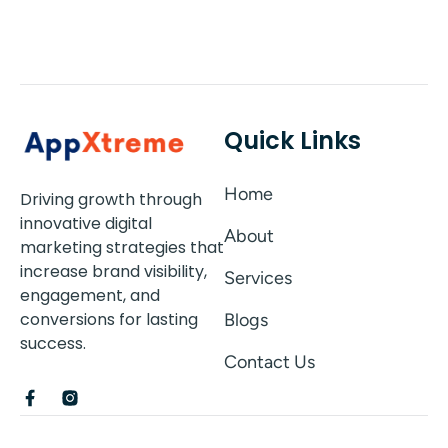
Quick Links
Home
Driving growth through
innovative digital
About
marketing strategies that
increase brand visibility,
Services
engagement, and
conversions for lasting
Blogs
success.
Contact Us