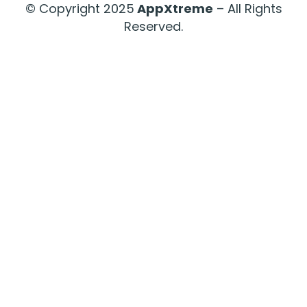
© Copyright 2025
AppXtreme
– All Rights
Reserved.