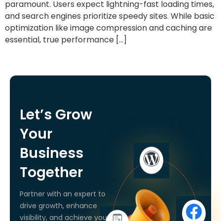
paramount. Users expect lightning-fast loading times,
and search engines prioritize speedy sites. While basic
optimization like image compression and caching are
essential, true performance […]
Let’s Grow
Your
Business
Together
Partner with an expert to
drive growth, enhance
visibility, and achieve your