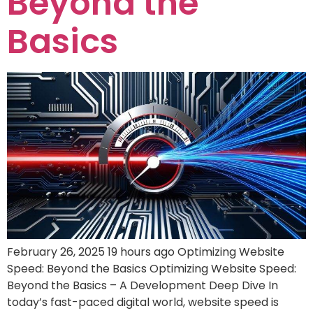
Beyond the
Basics
February 26, 2025 19 hours ago Optimizing Website
Speed: Beyond the Basics Optimizing Website Speed:
Beyond the Basics – A Development Deep Dive In
today’s fast-paced digital world, website speed is