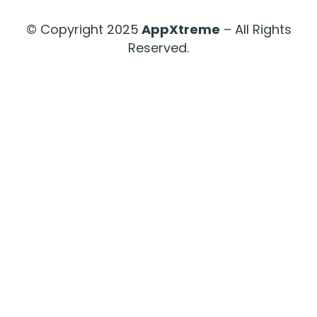
© Copyright 2025
AppXtreme
– All Rights
Reserved.