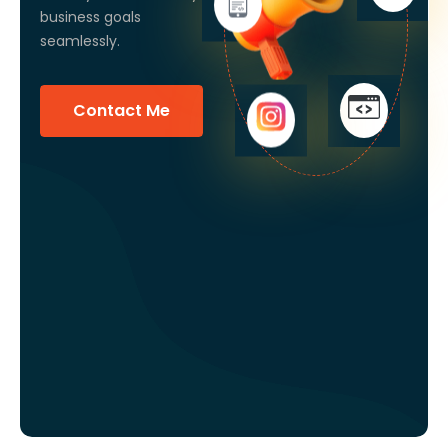
business goals
seamlessly.
Contact Me