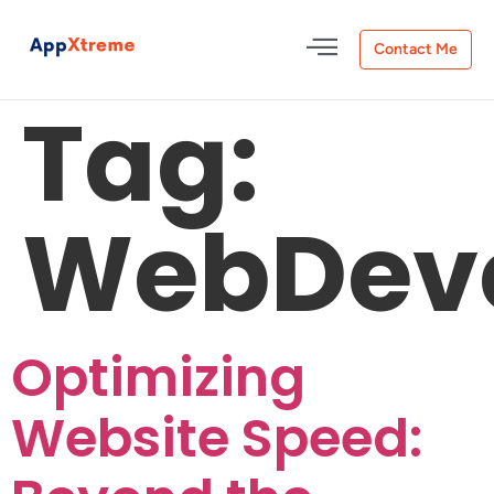
Contact Me
Tag:
WebDev
Optimizing
Website Speed: