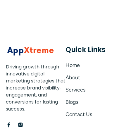
Quick Links
Home
Driving growth through
innovative digital
About
marketing strategies that
increase brand visibility,
Services
engagement, and
conversions for lasting
Blogs
success.
Contact Us